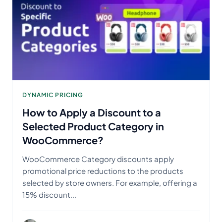
DYNAMIC PRICING
How to Apply a Discount to a
Selected Product Category in
WooCommerce?
WooCommerce Category discounts apply
promotional price reductions to the products
selected by store owners. For example, offering a
15% discount...