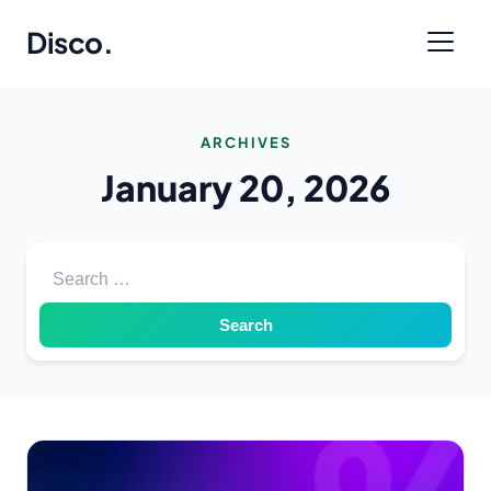
Disco
.
ARCHIVES
January 20, 2026
Search for: