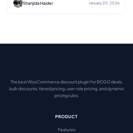
Shanjida Haider
January 20, 2026
Disco
.
The best WooCommerce discount plugin for BOGO deals,
bulk discounts, tiered pricing, user role pricing, and dynamic
pricing rules.
PRODUCT
Features