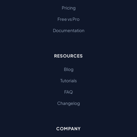
Pricing
Free vs Pro
Documentation
RESOURCES
Blog
Tutorials
FAQ
Changelog
COMPANY