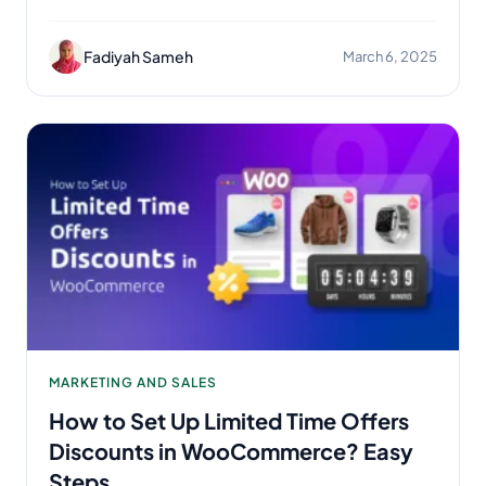
Fadiyah Sameh
March 6, 2025
MARKETING AND SALES
How to Set Up Limited Time Offers
Discounts in WooCommerce? Easy
Steps