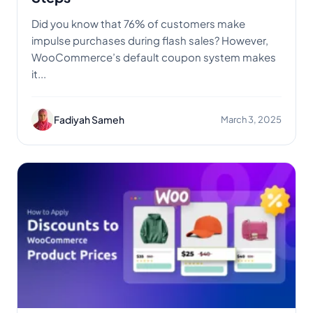
Did you know that 76% of customers make
impulse purchases during flash sales? However,
WooCommerce’s default coupon system makes
it...
Fadiyah Sameh
March 3, 2025