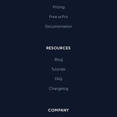
Pricing
Free vs Pro
Documentation
RESOURCES
Blog
Tutorials
FAQ
Changelog
COMPANY