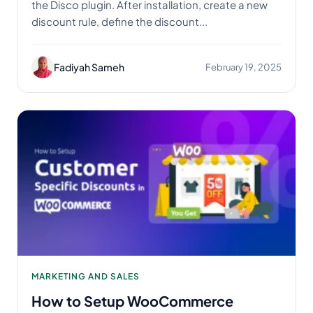
the Disco plugin. After installation, create a new
discount rule, define the discount...
Fadiyah Sameh
February 19, 2025
MARKETING AND SALES
How to Setup WooCommerce