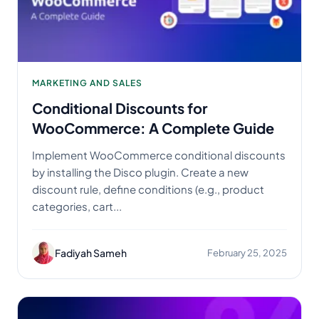
MARKETING AND SALES
Conditional Discounts for
WooCommerce: A Complete Guide
Implement WooCommerce conditional discounts
by installing the Disco plugin. Create a new
discount rule, define conditions (e.g., product
categories, cart...
Fadiyah Sameh
February 25, 2025