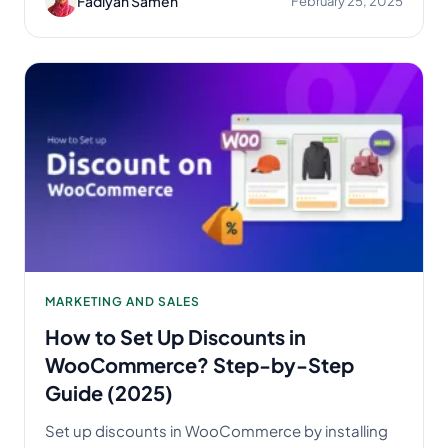
Fadiyah Sameh
February 25, 2025
MARKETING AND SALES
How to Set Up Discounts in
WooCommerce? Step-by-Step
Guide (2025)
Set up discounts in WooCommerce by installing