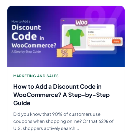
MARKETING AND SALES
How to Add a Discount Code in
WooCommerce? A Step-by-Step
Guide
Did you know that 90% of customers use
coupons when shopping online? Or that 62% of
U.S. shoppers actively search...