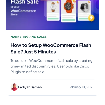
MARKETING AND SALES
How to Setup WooCommerce Flash
Sale? Just 5 Minutes
To set up a WooCommerce flash sale by creating
time-limited discount rules. Use tools like Disco
Plugin to define sale...
Fadiyah Sameh
February 10, 2025