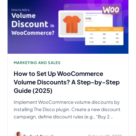
MARKETING AND SALES
How to Set Up WooCommerce
Volume Discounts? A Step-by-Step
Guide (2025)
Implement WooCommerce volume discounts by
installing The Disco plugin. Create a new discount
campaign, define discount rules (e.g., “Buy 2...