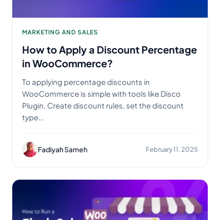
MARKETING AND SALES
How to Apply a Discount Percentage
in WooCommerce?
To applying percentage discounts in
WooCommerce is simple with tools like Disco
Plugin. Create discount rules, set the discount
type...
Fadiyah Sameh
February 11, 2025