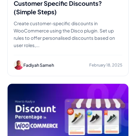
Customer Specific Discounts?
(Simple Steps)
Create customer-specific discounts in
WooCommerce using the Disco plugin. Set up
rules to offer personalised discounts based on
user roles,...
Fadiyah Sameh
February 18, 2025