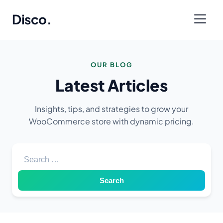
Disco
.
OUR BLOG
Latest Articles
Insights, tips, and strategies to grow your
WooCommerce store with dynamic pricing.
Search for: