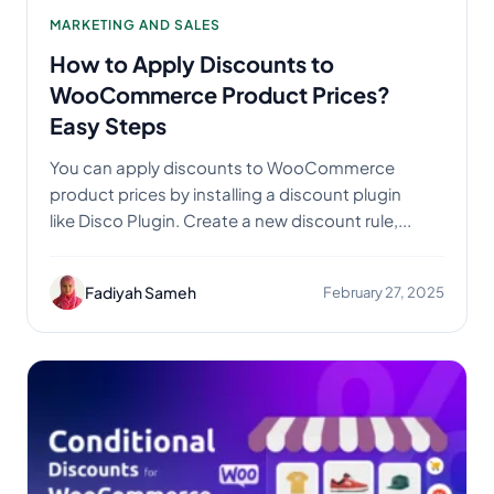
MARKETING AND SALES
How to Apply Discounts to
WooCommerce Product Prices?
Easy Steps
You can apply discounts to WooCommerce
product prices by installing a discount plugin
like Disco Plugin. Create a new discount rule,...
Fadiyah Sameh
February 27, 2025