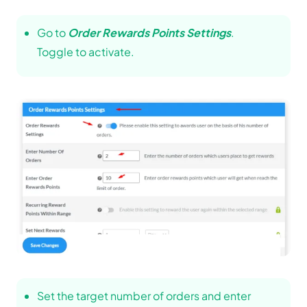
Go to
Order Rewards Points Settings
.
Toggle to activate.
Set the target number of orders and enter