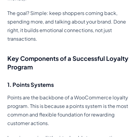
The goal? Simple: keep shoppers coming back,
spending more, and talking about your brand. Done
right, it builds emotional connections, not just
transactions.
Key Components of a Successful Loyalty
Program
1. Points Systems
Points are the backbone of a WooCommerce loyalty
program. This is because a points system is the most
common and flexible foundation for rewarding
customer actions.