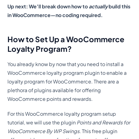
Up next: We’ll break down how to
actually
build this
in WooCommerce—no coding required.
How to Set Up a WooCommerce
Loyalty Program?
You already know by now that you need to install a
WooCommerce loyalty program plugin to enable a
loyalty program for WooCommerce. There are a
plethora of plugins available for offering
WooCommerce points and rewards.
For this WooCommerce loyalty program setup
tutorial, we will use the plugin
Points and Rewards for
WooCommerce By WP Swings
. This free plugin