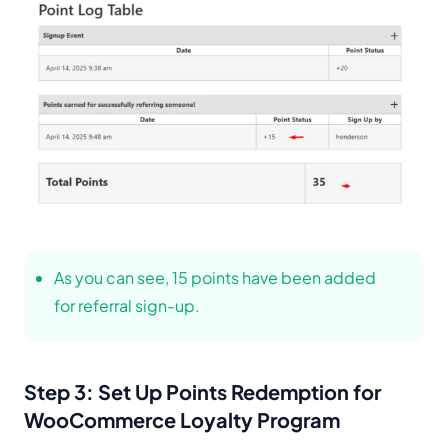
As you can see, 15 points have been added
for referral sign-up.
Step 3: Set Up Points Redemption for
WooCommerce Loyalty Program