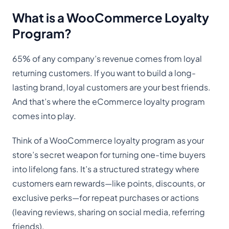
What is a WooCommerce Loyalty
Program?
65% of any company’s revenue comes from loyal
returning customers. If you want to build a long-
lasting brand, loyal customers are your best friends.
And that’s where the eCommerce loyalty program
comes into play.
Think of a WooCommerce loyalty program as your
store’s secret weapon for turning one-time buyers
into lifelong fans. It’s a structured strategy where
customers earn rewards—like points, discounts, or
exclusive perks—for repeat purchases or actions
(leaving reviews, sharing on social media, referring
friends).