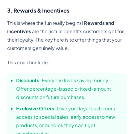
3. Rewards & Incentives
This is where the fun really begins!
Rewards and
incentives
are the actual benefits customers get for
their loyalty. The key here is to offer things that your
customers genuinely value.
This could include:
Discounts:
Everyone loves saving money!
Offer percentage-based or fixed-amount
discounts on future purchases.
Exclusive Offers:
Give your loyal customers
access to special sales, early access to new
products, or bundles they can’t get
anywhere else.