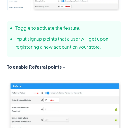
Toggle to activate the feature.
Input signup points that a user will get upon
registering a new account on your store.
To enable Referral points –