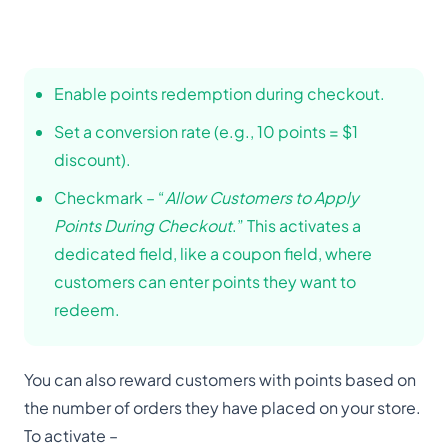
Enable points redemption during checkout.
Set a conversion rate (e.g., 10 points = $1
discount).
Checkmark – “
Allow Customers to Apply
Points During Checkout
.” This activates a
dedicated field, like a coupon field, where
customers can enter points they want to
redeem.
You can also reward customers with points based on
the number of orders they have placed on your store.
To activate –