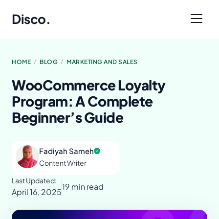
Disco
.
/
/
HOME
BLOG
MARKETING AND SALES
WooCommerce Loyalty
Program: A Complete
Beginner’s Guide
Fadiyah Sameh
Content Writer
Last Updated:
19 min read
April 16, 2025