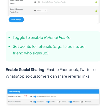
Toggle to enable
Referral Points
.
Set points for referrals (e.g., 15 points per
friend who signs up).
Enable Social Sharing:
Enable Facebook, Twitter, or
WhatsApp so customers can share referral links.