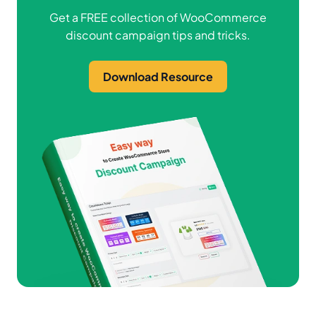
Get a FREE collection of WooCommerce
discount campaign tips and tricks.
Download Resource