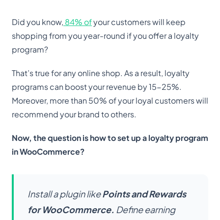
Did you know,
84% of
your customers will keep
shopping from you year-round if you offer a loyalty
program?
That’s true for any online shop. As a result, loyalty
programs can boost your revenue by 15-25%.
Moreover, more than 50% of your loyal customers will
recommend your brand to others.
Now, the question is how to set up a loyalty program
in WooCommerce?
Install a plugin like
Points and Rewards
for WooCommerce
.
Define earning