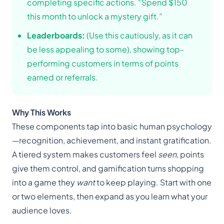
completing specific actions. “Spend $150
this month to unlock a mystery gift.”
Leaderboards:
(Use this cautiously, as it can
be less appealing to some), showing top-
performing customers in terms of points
earned or referrals.
Why This Works
These components tap into basic human psychology
—recognition, achievement, and instant gratification.
A tiered system makes customers feel
seen
, points
give them control, and gamification turns shopping
into a game they
want
to keep playing. Start with one
or two elements, then expand as you learn what your
audience loves.