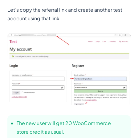
Let’s copy the referral link and create another test
account using that link.
The new user will get 20 WooCommerce
store credit as usual.