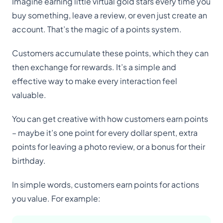
Imagine earning little virtual gold stars every time you
buy something, leave a review, or even just create an
account. That’s the magic of a points system.
Customers accumulate these points, which they can
then exchange for rewards. It’s a simple and
effective way to make every interaction feel
valuable.
You can get creative with how customers earn points
– maybe it’s one point for every dollar spent, extra
points for leaving a photo review, or a bonus for their
birthday.
In simple words, customers earn points for actions
you value. For example: