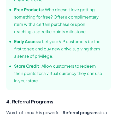
Free Products:
Who doesn’t love getting
something for free? Offer a complimentary
item with a certain purchase or upon
reaching a specific points milestone.
Early Access:
Let your VIP customers be the
first to see and buy new arrivals, giving them
a sense of privilege.
Store Credit:
Allow customers to redeem
their points for a virtual currency they can use
in your store.
4. Referral Programs
Word-of-mouth is powerful!
Referral programs
in a