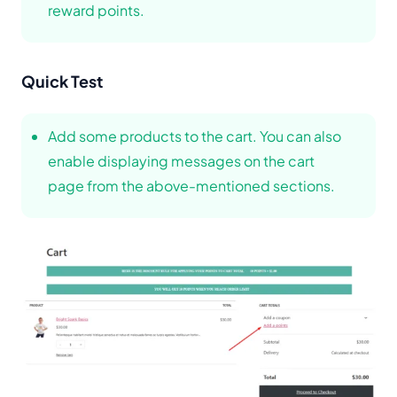
reward points.
Quick Test
Add some products to the cart. You can also
enable displaying messages on the cart
page from the above-mentioned sections.