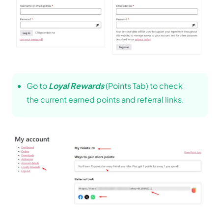
Go to
Loyal Rewards
(Points Tab) to check
the current earned points and referral links.