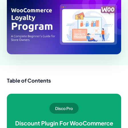
Table of Contents
Disco Pro
Discount Plugin For WooCommerce