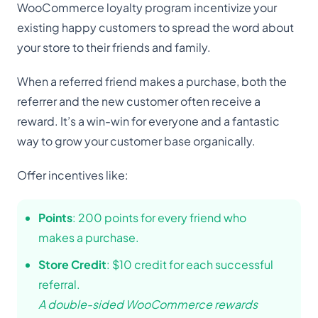
WooCommerce loyalty program incentivize your
existing happy customers to spread the word about
your store to their friends and family.
When a referred friend makes a purchase, both the
referrer and the new customer often receive a
reward. It’s a win-win for everyone and a fantastic
way to grow your customer base organically.
Offer incentives like:
Points
: 200 points for every friend who
makes a purchase.
Store Credit
: $10 credit for each successful
referral.
A double-sided WooCommerce rewards