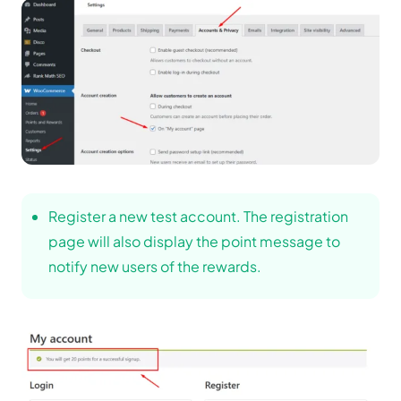
Register a new test account. The registration
page will also display the point message to
notify new users of the rewards.