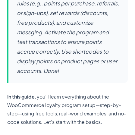
rules (e.g., points per purchase, referrals,
or sign-ups), set rewards (discounts,
free products), and customize
messging. Activate the program and
test transactions to ensure points
accrue correctly. Use shortcodes to
display points on product pages or user
accounts. Done!
In this guide
, you’ll learn everything about the
WooCommerce loyalty program setup—step-by-
step—using free tools, real-world examples, and no-
code solutions. Let’s start with the basics.