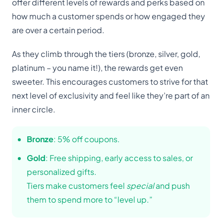
offer different levels of rewards and perks based on
how much a customer spends or how engaged they
are over a certain period.
As they climb through the tiers (bronze, silver, gold,
platinum – you name it!), the rewards get even
sweeter. This encourages customers to strive for that
next level of exclusivity and feel like they’re part of an
inner circle.
Bronze
: 5% off coupons.
Gold
: Free shipping, early access to sales, or
personalized gifts.
Tiers make customers feel
special
and push
them to spend more to “level up.”