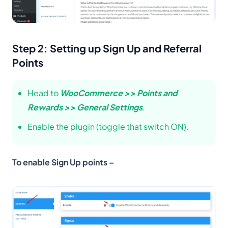
Step 2: Setting up Sign Up and Referral
Points
Head to
WooCommerce >> Points and
Rewards >> General Settings
.
Enable the plugin (toggle that switch ON).
To enable Sign Up points –