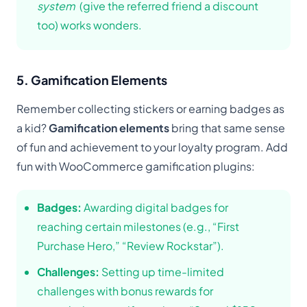
system
(give the referred friend a discount
too) works wonders.
5. Gamification Elements
Remember collecting stickers or earning badges as
a kid?
Gamification elements
bring that same sense
of fun and achievement to your loyalty program. Add
fun with WooCommerce gamification plugins:
Badges:
Awarding digital badges for
reaching certain milestones (e.g., “First
Purchase Hero,” “Review Rockstar”).
Challenges:
Setting up time-limited
challenges with bonus rewards for