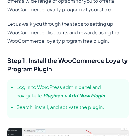
offers a wide range of options for you to offer a
WooCommerce loyalty program at your store.
Let us walk you through the steps to setting up
WooCommerce discounts and rewards using the
WooCommerce loyalty program free plugin.
Step 1: Install the WooCommerce Loyalty
Program Plugin
Log in to WordPress admin panel and
navigate to
Plugins >> Add New Plugin
.
Search, install, and activate the plugin.