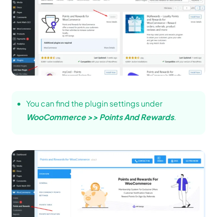
You can find the plugin settings under
WooCommerce >> Points And Rewards
.