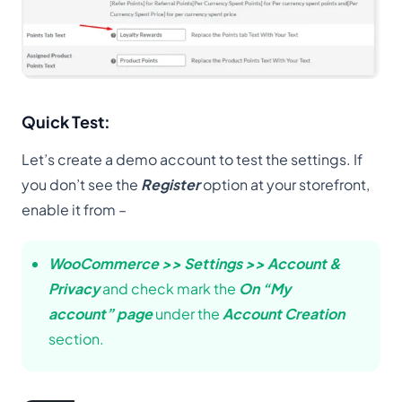
Quick Test:
Let’s create a demo account to test the settings. If
you don’t see the
Register
option at your storefront,
enable it from –
WooCommerce >> Settings >> Account &
Privacy
and check mark the
On “My
account” page
under the
Account Creation
section.