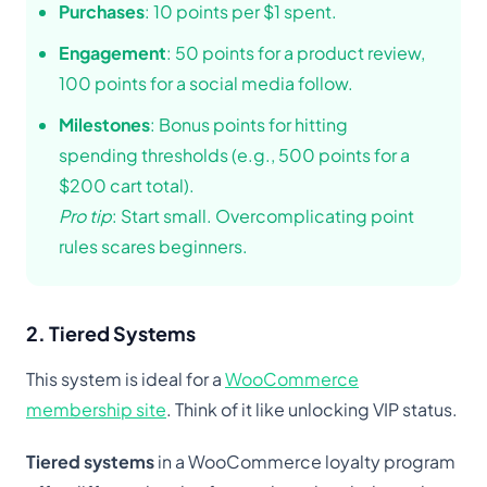
Purchases
: 10 points per $1 spent.
Engagement
: 50 points for a product review,
100 points for a social media follow.
Milestones
: Bonus points for hitting
spending thresholds (e.g., 500 points for a
$200 cart total).
Pro tip
: Start small. Overcomplicating point
rules scares beginners.
2. Tiered Systems
This system is ideal for a
WooCommerce
membership site
. Think of it like unlocking VIP status.
Tiered systems
in a WooCommerce loyalty program