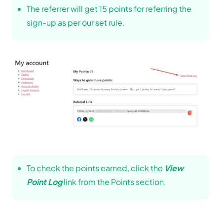
The referrer will get 15 points for referring the
sign-up as per our set rule.
To check the points earned, click the
View
Point Log
link from the Points section.