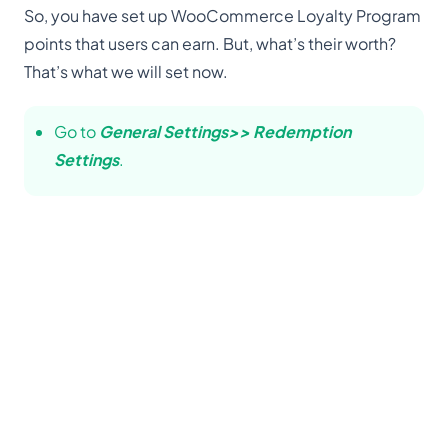
So, you have set up WooCommerce Loyalty Program
points that users can earn. But, what’s their worth?
That’s what we will set now.
Go to
General Settings>> Redemption
Settings
.