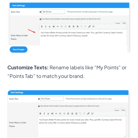
Customize Texts:
Rename labels like “My Points” or
“Points Tab” to match your brand.