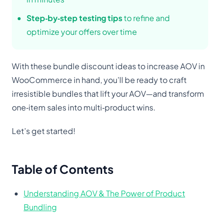
Step‑by‑step testing tips
to refine and
optimize your offers over time
With these bundle discount ideas to increase AOV in
WooCommerce in hand, you’ll be ready to craft
irresistible bundles that lift your AOV—and transform
one‑item sales into multi‑product wins.
Let’s get started!
Table of Contents
Understanding AOV & The Power of Product
Bundling