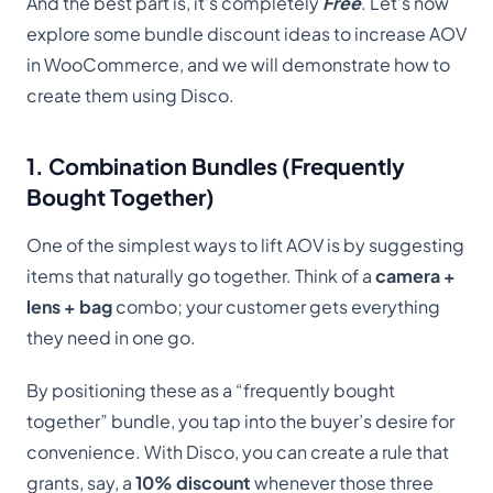
And the best part is, it’s completely
Free
. Let’s now
explore some bundle discount ideas to increase AOV
in WooCommerce, and we will demonstrate how to
create them using Disco.
1. Combination Bundles (Frequently
Bought Together)
One of the simplest ways to lift AOV is by suggesting
items that naturally go together. Think of a
camera +
lens + bag
combo; your customer gets everything
they need in one go.
By positioning these as a “frequently bought
together” bundle, you tap into the buyer’s desire for
convenience. With Disco, you can create a rule that
grants, say, a
10% discount
whenever those three