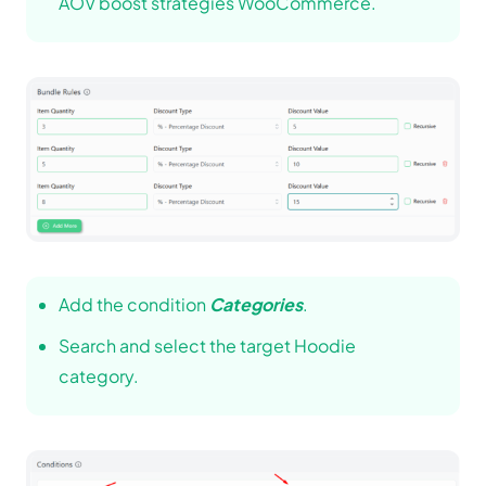
AOV boost strategies WooCommerce.
Add the condition
Categories
.
Search and select the target Hoodie
category.