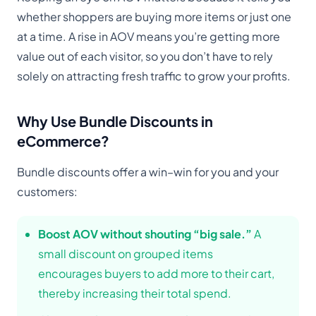
whether shoppers are buying more items or just one
at a time. A rise in AOV means you’re getting more
value out of each visitor, so you don’t have to rely
solely on attracting fresh traffic to grow your profits.
Why Use Bundle Discounts in
eCommerce?
Bundle discounts offer a win–win for you and your
customers:
Boost AOV without shouting “big sale.”
A
small discount on grouped items
encourages buyers to add more to their cart,
thereby increasing their total spend.