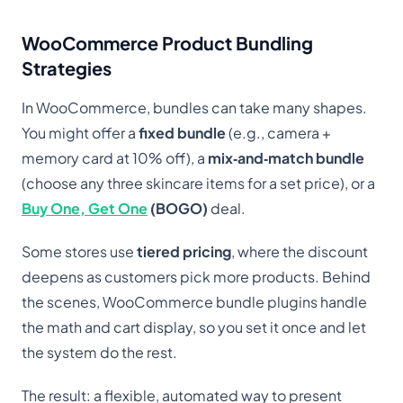
WooCommerce Product Bundling
Strategies
In WooCommerce, bundles can take many shapes.
You might offer a
fixed bundle
(e.g., camera +
memory card at 10% off), a
mix‑and‑match bundle
(choose any three skincare items for a set price), or a
Buy One, Get One
(BOGO)
deal.
Some stores use
tiered pricing
, where the discount
deepens as customers pick more products. Behind
the scenes, WooCommerce bundle plugins handle
the math and cart display, so you set it once and let
the system do the rest.
The result: a flexible, automated way to present