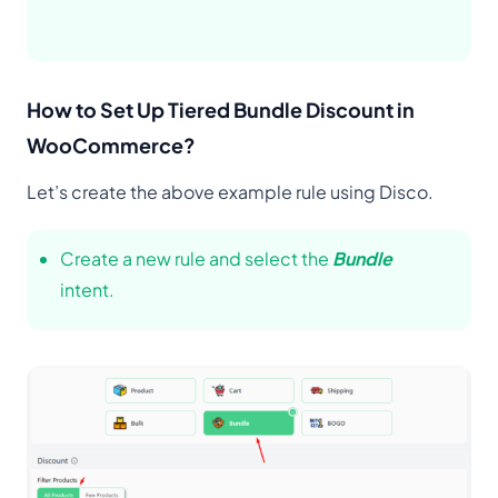
How to Set Up Tiered Bundle Discount in
WooCommerce?
Let’s create the above example rule using Disco.
Create a new rule and select the
Bundle
intent.