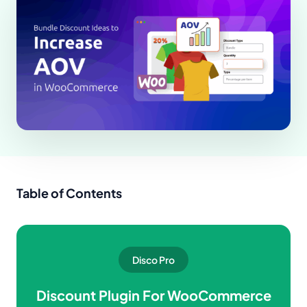
Table of Contents
Disco Pro
Discount Plugin For WooCommerce