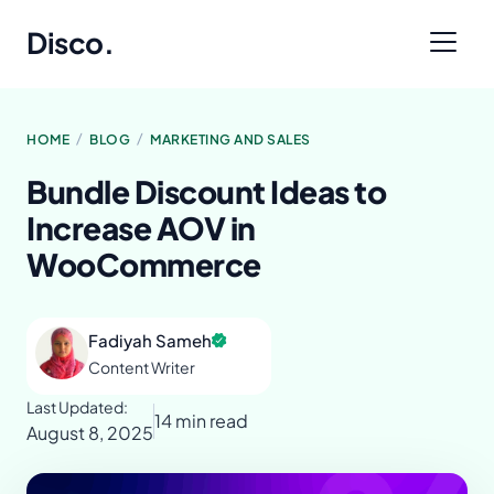
Disco
.
/
/
HOME
BLOG
MARKETING AND SALES
Bundle Discount Ideas to
Increase AOV in
WooCommerce
Fadiyah Sameh
Content Writer
Last Updated:
14 min read
August 8, 2025