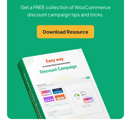
Get a FREE collection of WooCommerce
discount campaign tips and tricks.
Download Resource