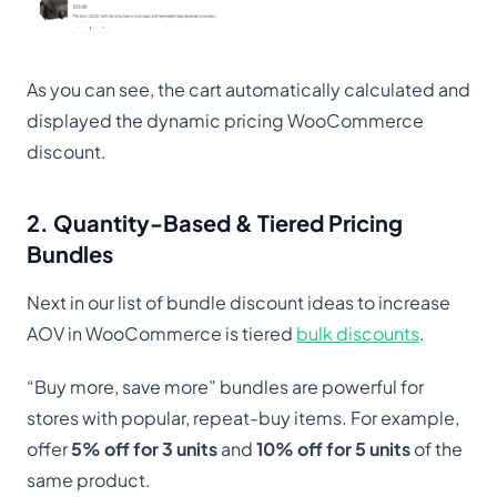
As you can see, the cart automatically calculated and
displayed the dynamic pricing WooCommerce
discount.
2. Quantity-Based & Tiered Pricing
Bundles
Next in our list of bundle discount ideas to increase
AOV in WooCommerce is tiered
bulk discounts
.
“Buy more, save more” bundles are powerful for
stores with popular, repeat-buy items. For example,
offer
5% off for 3 units
and
10% off for 5 units
of the
same product.