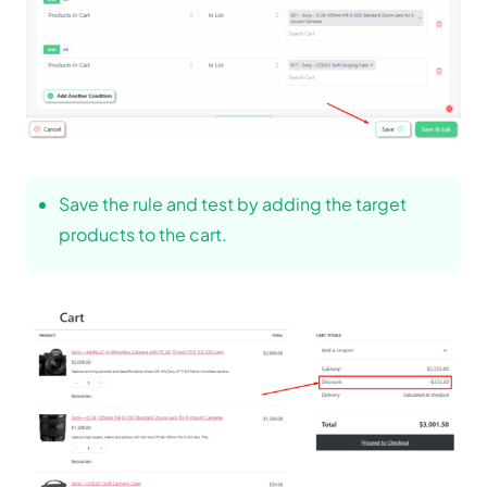
Save the rule and test by adding the target
products to the cart.