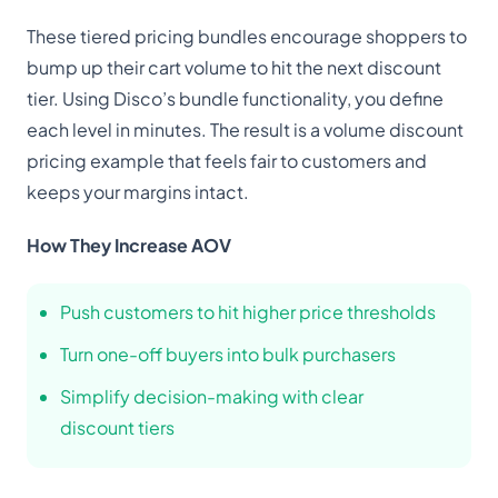
These tiered pricing bundles encourage shoppers to
bump up their cart volume to hit the next discount
tier. Using Disco’s bundle functionality, you define
each level in minutes. The result is a volume discount
pricing example that feels fair to customers and
keeps your margins intact.
How They Increase AOV
Push customers to hit higher price thresholds
Turn one-off buyers into bulk purchasers
Simplify decision-making with clear
discount tiers