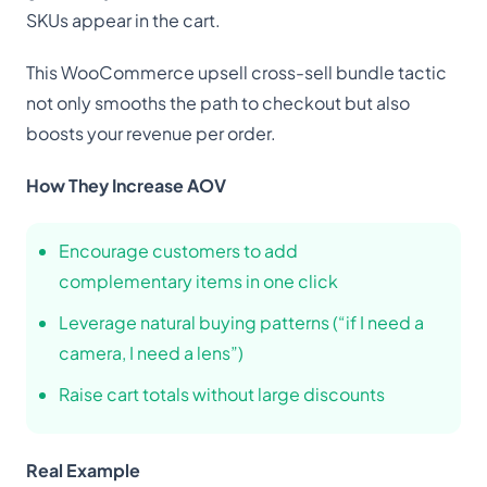
SKUs appear in the cart.
This WooCommerce upsell cross-sell bundle tactic
not only smooths the path to checkout but also
boosts your revenue per order.
How They Increase AOV
Encourage customers to add
complementary items in one click
Leverage natural buying patterns (“if I need a
camera, I need a lens”)
Raise cart totals without large discounts
Real Example