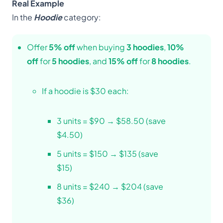
Real Example
In the
Hoodie
category:
Offer
5% off
when buying
3 hoodies
,
10%
off
for
5 hoodies
, and
15% off
for
8 hoodies
.
If a hoodie is $30 each:
3 units = $90 → $58.50 (save
$4.50)
5 units = $150 → $135 (save
$15)
8 units = $240 → $204 (save
$36)