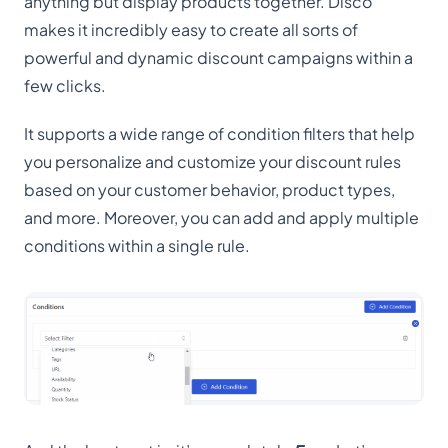
anything but display products together. Disco
makes it incredibly easy to create all sorts of
powerful and dynamic discount campaigns within a
few clicks.
It supports a wide range of condition filters that help
you personalize and customize your discount rules
based on your customer behavior, product types,
and more. Moreover, you can add and apply multiple
conditions within a single rule.