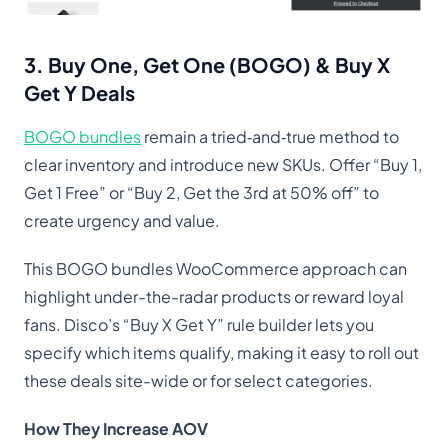
3. Buy One, Get One (BOGO) & Buy X
Get Y Deals
BOGO bundles
remain a tried‑and‑true method to
clear inventory and introduce new SKUs. Offer “Buy 1,
Get 1 Free” or “Buy 2, Get the 3rd at 50% off” to
create urgency and value.
This BOGO bundles WooCommerce approach can
highlight under-the-radar products or reward loyal
fans. Disco’s “Buy X Get Y” rule builder lets you
specify which items qualify, making it easy to roll out
these deals site-wide or for select categories.
How They Increase AOV