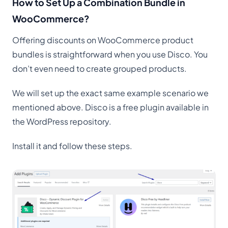
How to Set Up a Combination Bundle in
WooCommerce?
Offering discounts on WooCommerce product
bundles is straightforward when you use Disco. You
don’t even need to create grouped products.
We will set up the exact same example scenario we
mentioned above. Disco is a free plugin available in
the WordPress repository.
Install it and follow these steps.