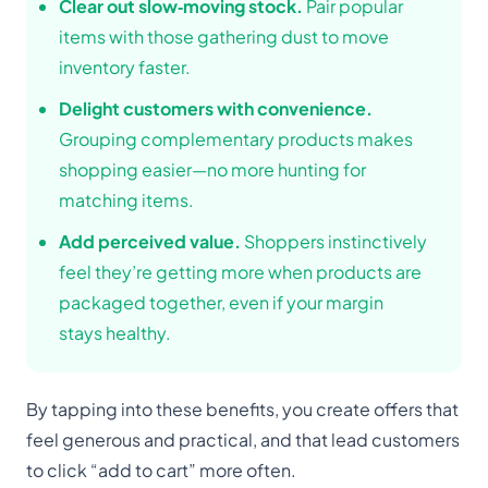
Clear out slow‑moving stock.
Pair popular
items with those gathering dust to move
inventory faster.
Delight customers with convenience.
Grouping complementary products makes
shopping easier—no more hunting for
matching items.
Add perceived value.
Shoppers instinctively
feel they’re getting more when products are
packaged together, even if your margin
stays healthy.
By tapping into these benefits, you create offers that
feel generous and practical, and that lead customers
to click “add to cart” more often.