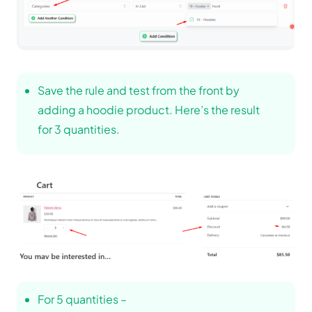
Save the rule and test from the front by
adding a hoodie product. Here’s the result
for 3 quantities.
For 5 quantities –