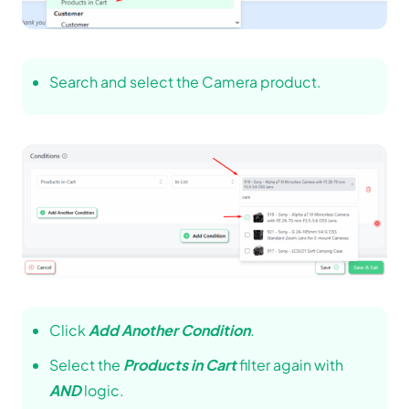
Search and select the Camera product.
Click
Add Another Condition
.
Select the
Products in Cart
filter again with
AND
logic.