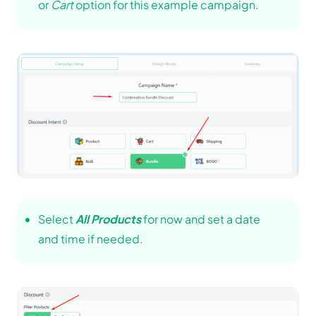
or
Cart
option for this example campaign.
Select
All Products
for now and set a date
and time if needed.