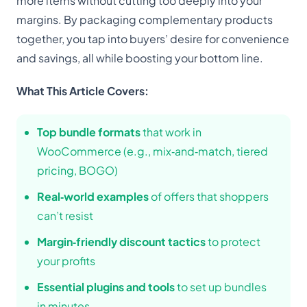
more items without cutting too deeply into your
margins. By packaging complementary products
together, you tap into buyers’ desire for convenience
and savings, all while boosting your bottom line.
What This Article Covers:
Top bundle formats
that work in
WooCommerce (e.g., mix‑and‑match, tiered
pricing, BOGO)
Real‑world examples
of offers that shoppers
can’t resist
Margin‑friendly discount tactics
to protect
your profits
Essential plugins and tools
to set up bundles
in minutes