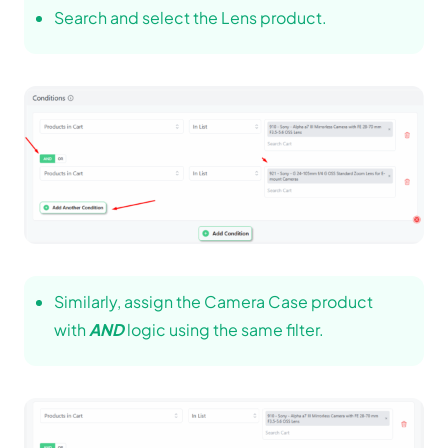
Search and select the Lens product.
Similarly, assign the Camera Case product
with
AND
logic using the same filter.