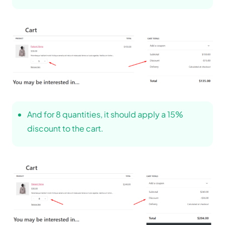
And for 8 quantities, it should apply a 15%
discount to the cart.