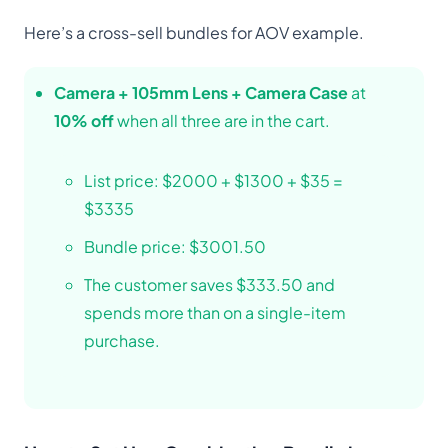
Here’s a cross-sell bundles for AOV example.
Camera + 105mm Lens + Camera Case
at
10% off
when all three are in the cart.
List price: $2000 + $1300 + $35 =
$3335
Bundle price: $3001.50
The customer saves $333.50 and
spends more than on a single-item
purchase.