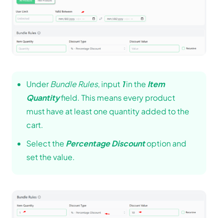
Under
Bundle Rules
, input
1
in the
Item
Quantity
field. This means every product
must have at least one quantity added to the
cart.
Select the
Percentage Discount
option and
set the value.