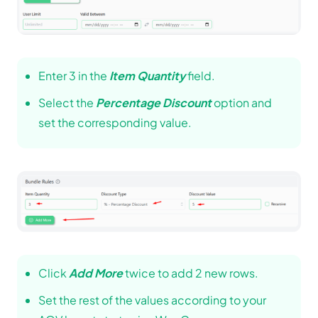
Enter 3 in the
Item Quantity
field.
Select the
Percentage Discount
option and
set the corresponding value.
Click
Add More
twice to add 2 new rows.
Set the rest of the values according to your