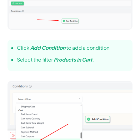
Click
Add Condition
to add a condition.
Select the filter
Products in Cart
.