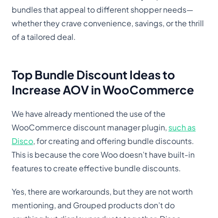
bundles that appeal to different shopper needs—
whether they crave convenience, savings, or the thrill
of a tailored deal.
Top Bundle Discount Ideas to
Increase AOV in WooCommerce
We have already mentioned the use of the
WooCommerce discount manager plugin,
such as
Disco
, for creating and offering bundle discounts.
This is because the core Woo doesn’t have built-in
features to create effective bundle discounts.
Yes, there are workarounds, but they are not worth
mentioning, and Grouped products don’t do