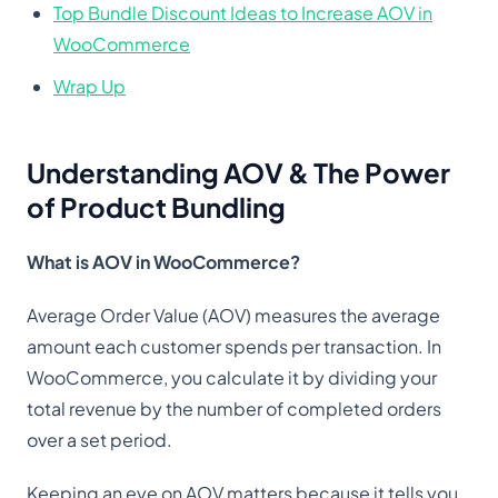
Top Bundle Discount Ideas to Increase AOV in
WooCommerce
Wrap Up
Understanding AOV & The Power
of Product Bundling
What is AOV in WooCommerce?
Average Order Value (AOV) measures the average
amount each customer spends per transaction. In
WooCommerce, you calculate it by dividing your
total revenue by the number of completed orders
over a set period.
Keeping an eye on AOV matters because it tells you