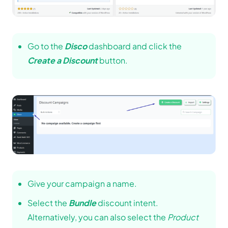
Go to the
Disco
dashboard and click the
Create a Discount
button.
Give your campaign a name.
Select the
Bundle
discount intent.
Alternatively, you can also select the
Product