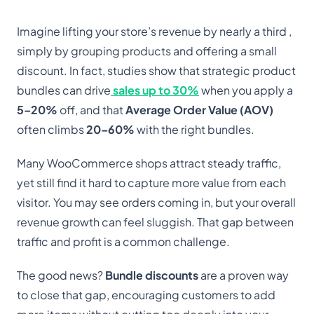
Imagine lifting your store’s revenue by nearly a third ,
simply by grouping products and offering a small
discount. In fact, studies show that strategic product
bundles can drive
sales up to 30%
when you apply a
5–20%
off, and that
Average Order Value (AOV)
often climbs
20–60%
with the right bundles.
Many WooCommerce shops attract steady traffic,
yet still find it hard to capture more value from each
visitor. You may see orders coming in, but your overall
revenue growth can feel sluggish. That gap between
traffic and profit is a common challenge.
The good news?
Bundle discounts
are a proven way
to close that gap, encouraging customers to add