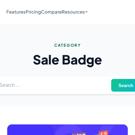
Features
Pricing
Compare
Resources
CATEGORY
Sale Badge
arch for: