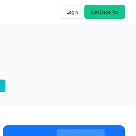
Login
Get Disco Pro