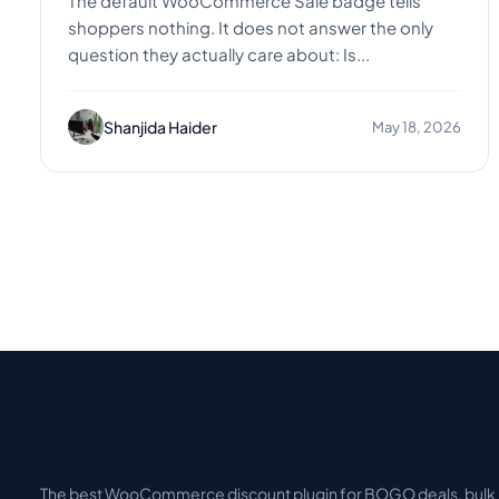
The default WooCommerce Sale badge tells
shoppers nothing. It does not answer the only
question they actually care about: Is...
Shanjida Haider
May 18, 2026
Disco
.
The best WooCommerce discount plugin for BOGO deals, bulk