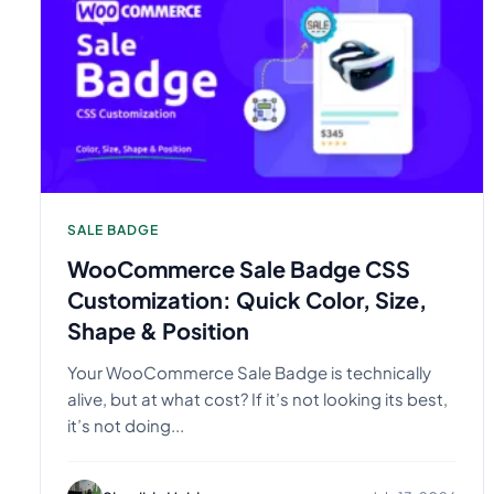
SALE BADGE
WooCommerce Sale Badge CSS
Customization: Quick Color, Size,
Shape & Position
Your WooCommerce Sale Badge is technically
alive, but at what cost? If it’s not looking its best,
it’s not doing...