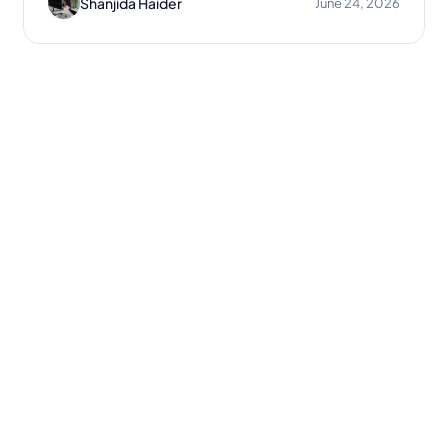
Shanjida Haider
June 24, 2026