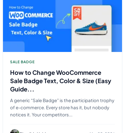
SALE BADGE
How to Change WooCommerce
Sale Badge Text, Color & Size (Easy
Guide...
A generic “Sale Badge” is the participation trophy
of e-commerce. Every store has it, but nobody
notices it. Your competitors...