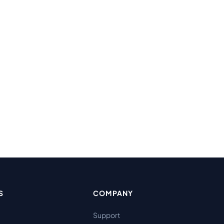
S
COMPANY
Support