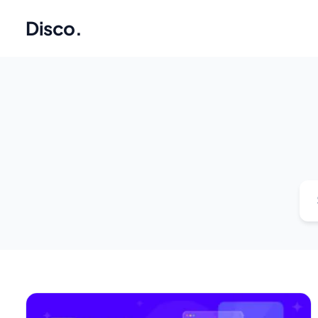
Disco
.
Se