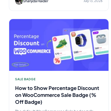
Shanjida Haider
July 13, 2026
SALE BADGE
How to Show Percentage Discount
on WooCommerce Sale Badge (%
Off Badge)