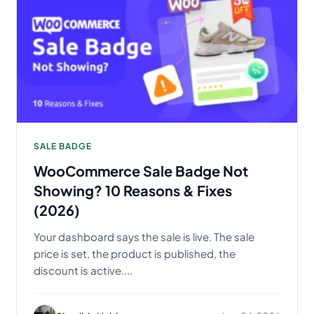
SALE BADGE
WooCommerce Sale Badge Not
Showing? 10 Reasons & Fixes
(2026)
Your dashboard says the sale is live. The sale
price is set, the product is published, the
discount is active....