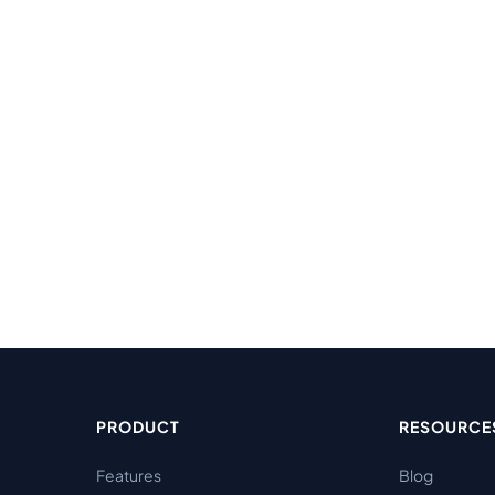
PRODUCT
RESOURCE
Features
Blog