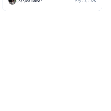
Shanjida Haider
May 20, 2026