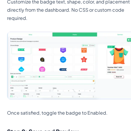
Customize the badge text, shape, color, and placement
directly from the dashboard. No CSS or custom code
required.
Once satisfied, toggle the badge to Enabled.