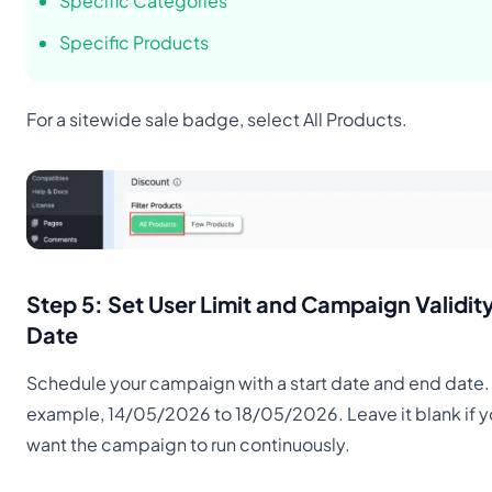
Specific Categories
Specific Products
For a sitewide sale badge, select All Products.
Step 5: Set User Limit and Campaign Validit
Date
Schedule your campaign with a start date and end date.
example, 14/05/2026 to 18/05/2026. Leave it blank if 
want the campaign to run continuously.