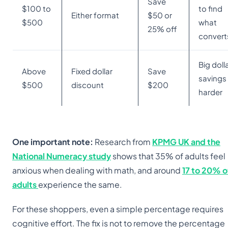
Save
$100 to
to find
Either format
$50 or
$500
what
25% off
convert
Big doll
Above
Fixed dollar
Save
savings 
$500
discount
$200
harder
One important note:
Research from
KPMG UK and the
National Numeracy study
shows that 35% of adults feel
anxious when dealing with math, and around
17 to 20% o
adults
experience the same.
For these shoppers, even a simple percentage requires
cognitive effort. The fix is not to remove the percentage