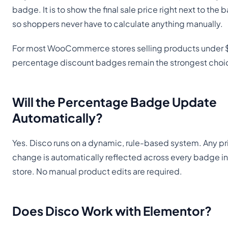
badge. It is to show the final sale price right next to the
so shoppers never have to calculate anything manually.
For most WooCommerce stores selling products under 
percentage discount badges remain the strongest choi
Will the Percentage Badge Update
Automatically?
Yes. Disco runs on a dynamic, rule-based system. Any pr
change is automatically reflected across every badge in
store. No manual product edits are required.
Does Disco Work with Elementor?