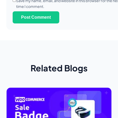
Save my name, email, and website in this browser for the ne
time I comment.
Related Blogs