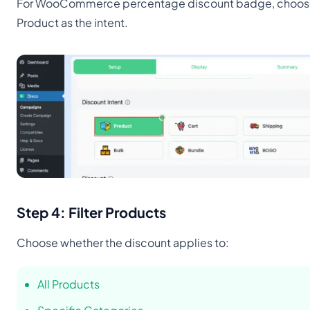
For WooCommerce percentage discount badge, choo
Product as the intent.
Step 4: Filter Products
Choose whether the discount applies to:
All Products