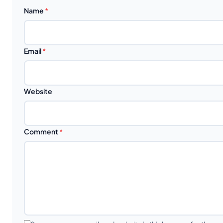
Name
*
Email
*
Website
Comment
*