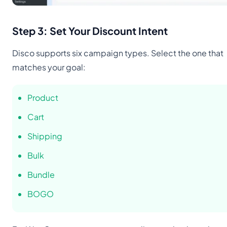
Step 3: Set Your Discount Intent
Disco supports six campaign types. Select the one that
matches your goal:
Product
Cart
Shipping
Bulk
Bundle
BOGO