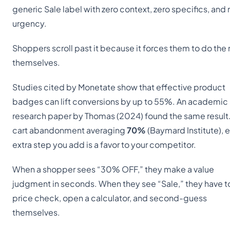
generic Sale label with zero context, zero specifics, and 
urgency.
Shoppers scroll past it because it forces them to do the
themselves.
Studies cited by Monetate show that effective product
badges can lift conversions by up to 55%. An academic
research paper by Thomas (2024) found the same result
cart abandonment averaging
70%
(Baymard Institute), 
extra step you add is a favor to your competitor.
When a shopper sees “30% OFF,” they make a value
judgment in seconds. When they see “Sale,” they have to
price check, open a calculator, and second-guess
themselves.