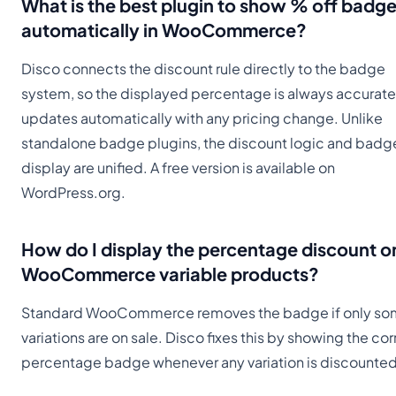
What is the best plugin to show % off badg
automatically in WooCommerce?
Disco connects the discount rule directly to the badge
system, so the displayed percentage is always accurat
updates automatically with any pricing change. Unlike
standalone badge plugins, the discount logic and badg
display are unified. A free version is available on
WordPress.org.
How do I display the percentage discount o
WooCommerce variable products?
Standard WooCommerce removes the badge if only s
variations are on sale. Disco fixes this by showing the cor
percentage badge whenever any variation is discounted