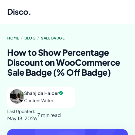
Disco
.
/
/
HOME
BLOG
SALE BADGE
How to Show Percentage
Discount on WooCommerce
Sale Badge (% Off Badge)
Shanjida Haider
Content Writer
Last Updated:
7 min read
May 18, 2026