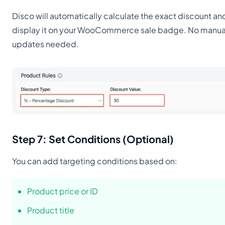
Disco will automatically calculate the exact discount an
display it on your WooCommerce sale badge. No manua
updates needed.
Step 7: Set Conditions (Optional)
You can add targeting conditions based on:
Product price or ID
Product title