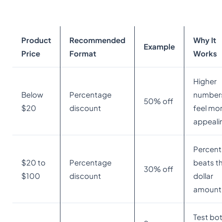
Product
Recommended
Why It
Example
Price
Format
Works
Higher
Below
Percentage
number
50% off
$20
discount
feel mo
appeali
Percen
$20 to
Percentage
beats t
30% off
$100
discount
dollar
amount
Test bo