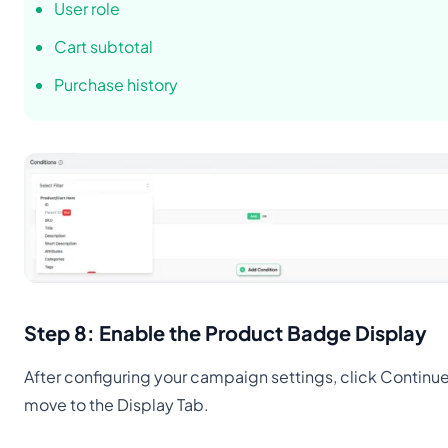
User role
Cart subtotal
Purchase history
Step 8: Enable the Product Badge Display
After configuring your campaign settings, click Continue
move to the Display Tab.