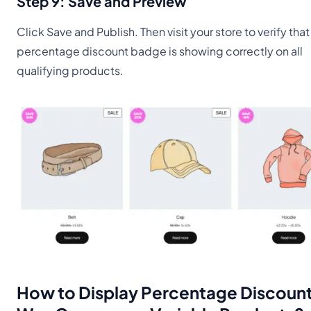
Step 9: Save and Preview
Click Save and Publish. Then visit your store to verify that
percentage discount badge is showing correctly on all
qualifying products.
How to Display Percentage Discount