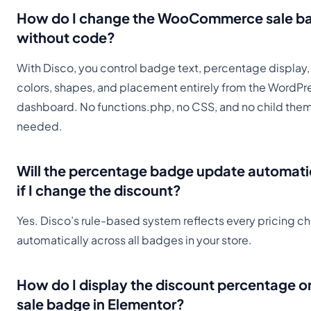
How do I change the WooCommerce sale b
without code?
With Disco, you control badge text, percentage display,
colors, shapes, and placement entirely from the WordPr
dashboard. No functions.php, no CSS, and no child the
needed.
Will the percentage badge update automati
if I change the discount?
Yes. Disco’s rule-based system reflects every pricing c
automatically across all badges in your store.
How do I display the discount percentage o
sale badge in Elementor?