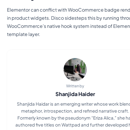
Elementor can conflict with WooCommerce badge rend
in product widgets. Disco sidesteps this by running thr
WooCommerce’s native hook system instead of Element
template layer.
Written by
Shanjida Haider
Shanjida Haidar is an emerging writer whose work blen
metaphor, introspection, and refined narrative craft.
Formerly known by the pseudonym “Eriza Alica,” she h
authored five titles on Wattpad and further developed 