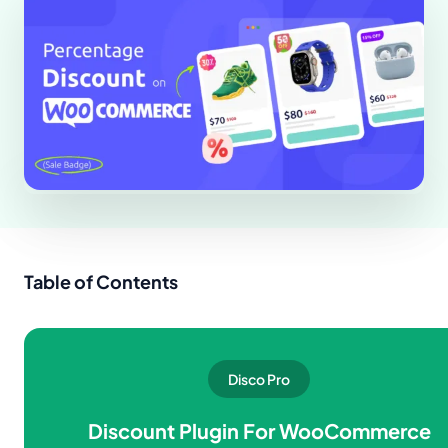
Table of Contents
Disco Pro
Discount Plugin For WooCommerce