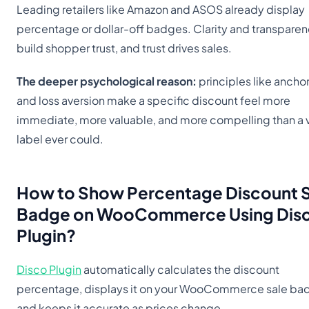
Leading retailers like Amazon and ASOS already display
percentage or dollar-off badges. Clarity and transpare
build shopper trust, and trust drives sales.
The deeper psychological reason:
principles like ancho
and loss aversion make a specific discount feel more
immediate, more valuable, and more compelling than a
label ever could.
How to Show Percentage Discount
Badge
on WooCommerce Using Dis
Plugin?
Disco Plugin
automatically calculates the discount
percentage, displays it on your WooCommerce sale ba
and keeps it accurate as prices change.