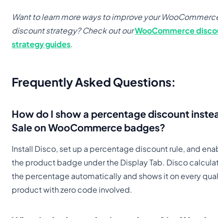
Want to learn more ways to improve your WooCommerc
discount strategy? Check out our
WooCommerce disco
strategy guides
.
Frequently Asked Questions
:
How do I show a percentage discount inste
Sale on WooCommerce badges?
Install Disco, set up a percentage discount rule, and ena
the product badge under the Display Tab. Disco calcula
the percentage automatically and shows it on every qual
product with zero code involved.