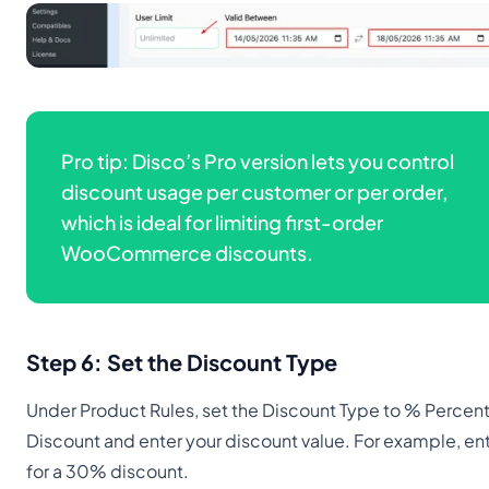
Pro tip: Disco’s Pro version lets you control
discount usage per customer or per order,
which is ideal for limiting first-order
WooCommerce discounts.
Step 6: Set the Discount Type
Under Product Rules, set the Discount Type to % Percen
Discount and enter your discount value. For example, en
for a 30% discount.