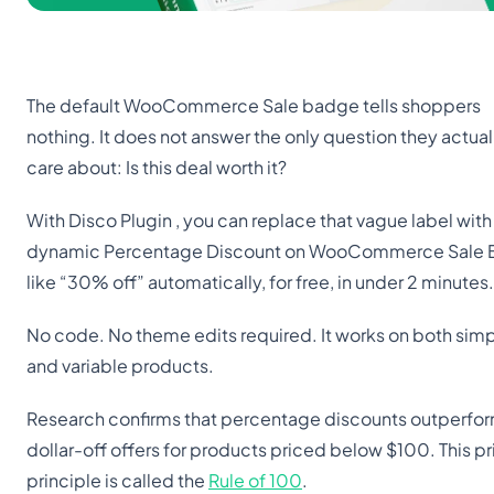
The default WooCommerce Sale badge tells shoppers
nothing. It does not answer the only question they actual
care about: Is this deal worth it?
With Disco Plugin , you can replace that vague label with
dynamic Percentage Discount on WooCommerce Sale
like “30% off” automatically, for free, in under 2 minutes.
No code. No theme edits required. It works on both sim
and variable products.
Research confirms that percentage discounts outperfo
dollar-off offers for products priced below $100. This pr
principle is called the
Rule of 100
.