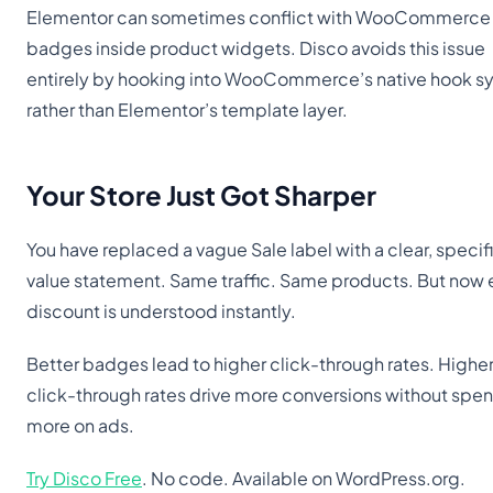
Elementor can sometimes conflict with WooCommerce 
badges inside product widgets. Disco avoids this issue
entirely by hooking into WooCommerce’s native hook s
rather than Elementor’s template layer.
Your Store Just Got Sharper
You have replaced a vague Sale label with a clear, specif
value statement. Same traffic. Same products. But now 
discount is understood instantly.
Better badges lead to higher click-through rates. Highe
click-through rates drive more conversions without spe
more on ads.
Try Disco Free
. No code. Available on WordPress.org.