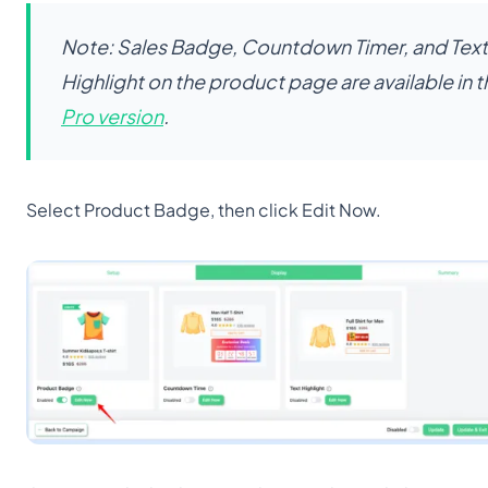
Note: Sales Badge, Countdown Timer, and Text
Highlight on the product page are available in t
Pro version
.
Select Product Badge, then click Edit Now.