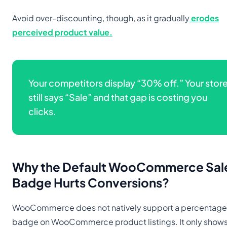
Avoid over-discounting, though, as it gradually
erodes
perceived product value.
Your competitors display “30% off.” Your stor
still says “Sale” and that gap is costing you
clicks.
Why the Default WooCommerce Sal
Badge Hurts Conversions
?
WooCommerce does not natively support a percentage
badge on WooCommerce product listings. It only shows