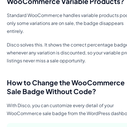
WooCommerce Variable Products
?
Standard WooCommerce handles variable products poorl
only some variations are on sale, the badge disappears
entirely.
Disco solves this. It shows the correct percentage badg
whenever any variation is discounted, so your variable p
listings never miss a sale opportunity.
How to Change the WooCommerce
Sale Badge Without Code
?
With Disco, you can customize every detail of your
WooCommerce sale badge from the WordPress dashbo