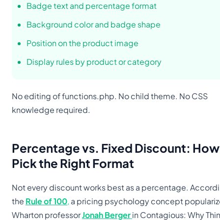
Badge text and percentage format
Background color and badge shape
Position on the product image
Display rules by product or category
No editing of functions.php. No child theme. No CSS
knowledge required.
Percentage vs. Fixed Discount: How
Pick the Right Format
Not every discount works best as a percentage. Accordi
the
Rule of 100
,
a pricing psychology concept populari
Wharton professor
Jonah Berger
in Contagious: Why Thi