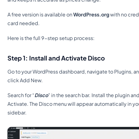
A free version is available on
WordPress.org
with no cred
card needed.
Here is the full 9-step setup process:
Step 1: Install and Activate Disco
Go to your WordPress dashboard, navigate to Plugins, a
click Add New.
Search for “
Disco
” in the search bar. Install the plugin an
Activate. The Disco menu will appear automatically in yo
sidebar.