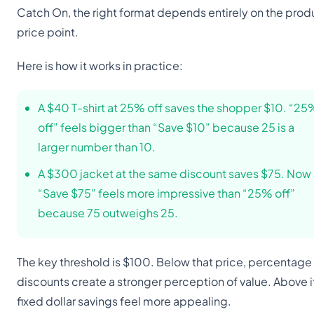
Catch On, the right format depends entirely on the prod
price point.
Here is how it works in practice:
A $40 T-shirt at 25% off saves the shopper $10. “25
off” feels bigger than “Save $10” because 25 is a
larger number than 10.
A $300 jacket at the same discount saves $75. Now
“Save $75” feels more impressive than “25% off”
because 75 outweighs 25.
The key threshold is $100. Below that price, percentage
discounts create a stronger perception of value. Above i
fixed dollar savings feel more appealing.