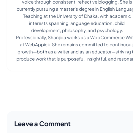
voice through consistent, reflective blogging. She is
currently pursuing a master’s degree in English Langua
Teaching at the University of Dhaka, with academic
interests spanning language education, child
development, philosophy, and psychology.
Professionally, Shanjida works as a WooCommerce Wri
at WebAppick. She remains committed to continuou
growth—both as a writer and as an educator—striving 
produce work that is purposeful, insightful, and resona
Leave a Comment