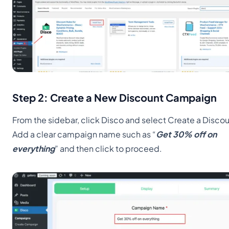
Step 2: Create a New Discount Campaign
From the sidebar, click Disco and select Create a Discou
Add a clear campaign name such as “
Get 30% off on
everything
” and then click to proceed.