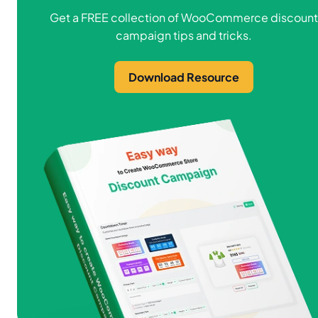
Get a FREE collection of WooCommerce discount
campaign tips and tricks.
Download Resource