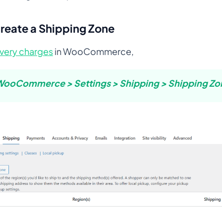
Create a Shipping Zone
ivery charges
in WooCommerce,
ooCommerce > Settings > Shipping > Shipping Zo