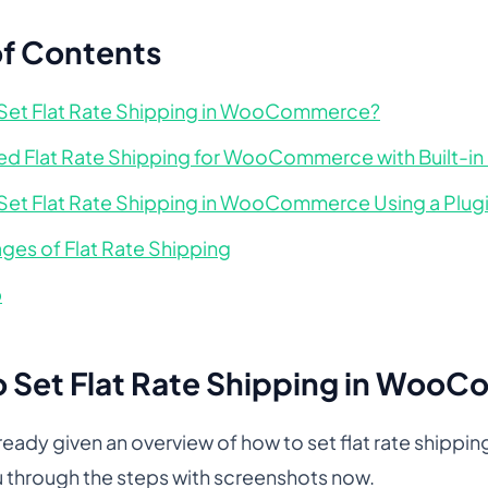
of Contents
Set Flat Rate Shipping in WooCommerce?
d Flat Rate Shipping for WooCommerce with Built-in
Set Flat Rate Shipping in WooCommerce Using a Plug
ges of Flat Rate Shipping
p
 Set Flat Rate Shipping in Woo
ready given an overview of how to set flat rate shi
u through the steps with screenshots now.