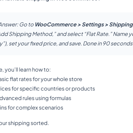
Answer:
Go to
WooCommerce > Settings > Shipping
“Add Shipping Method,” and select “Flat Rate.” Name y
y”), set your fixed price, and save. Done in 90 seconds
e, you’ll learn how to:
sic flat rates for your whole store
ices for specific countries or products
dvanced rules using formulas
ins for complex scenarios
our shipping sorted.