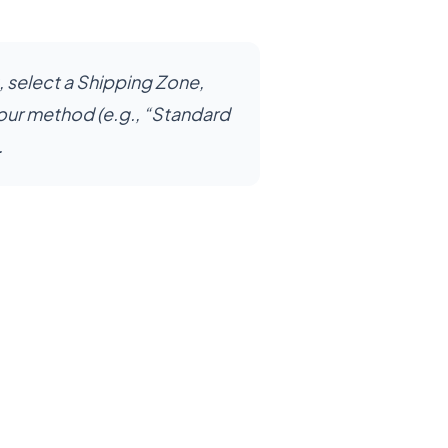
, select a Shipping Zone,
our method (e.g., “Standard
.