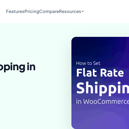
Features
Pricing
Compare
Resources
pping in