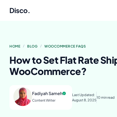
Disco
.
/
/
HOME
BLOG
WOOCOMMERCE FAQS
How to Set Flat Rate Shi
WooCommerce?
Fadiyah Sameh
Last Updated:
10 min read
August 8, 2025
Content Writer