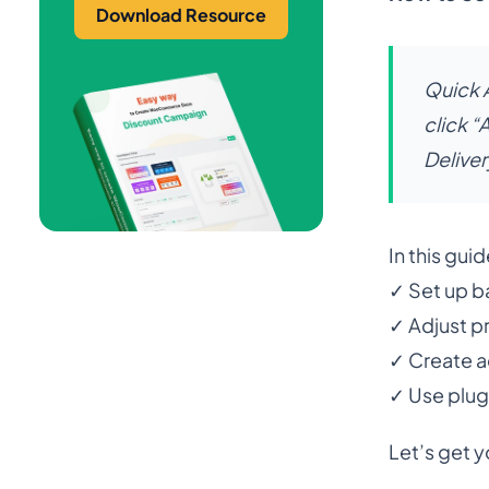
Download Resource
Quick 
click 
Deliver
In this guid
✓ Set up ba
✓ Adjust pr
✓ Create a
✓ Use plug
Let’s get y