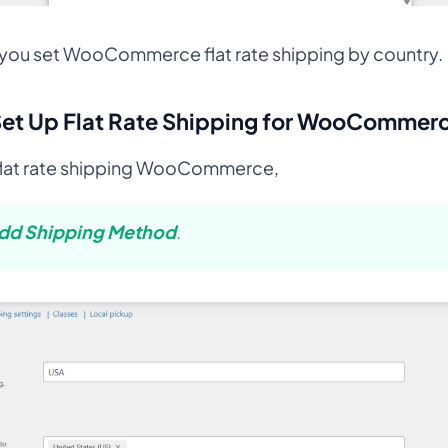
w you set WooCommerce flat rate shipping by country.
Set Up Flat Rate Shipping for WooCommer
flat rate shipping WooCommerce,
dd Shipping Method
.