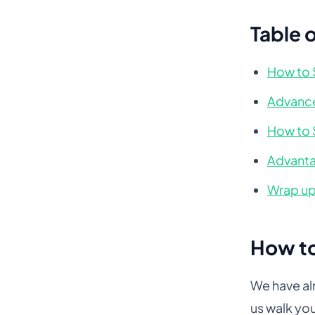
Table 
How to 
Advance
How to 
Advanta
Wrap u
How to
We have al
us walk yo