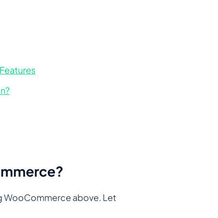
 Features
in?
Commerce?
pping WooCommerce above. Let