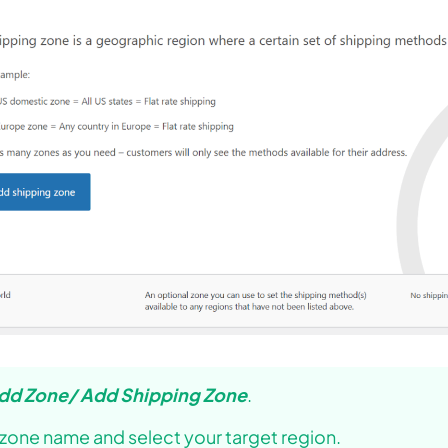
dd Zone/ Add Shipping Zone
.
 zone name and select your target region.