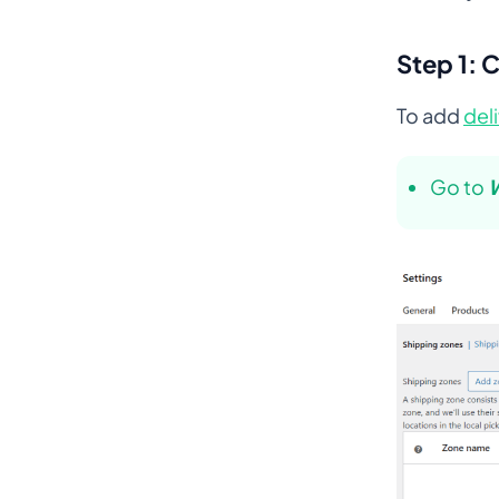
Step 1: 
To add
del
Go to
W