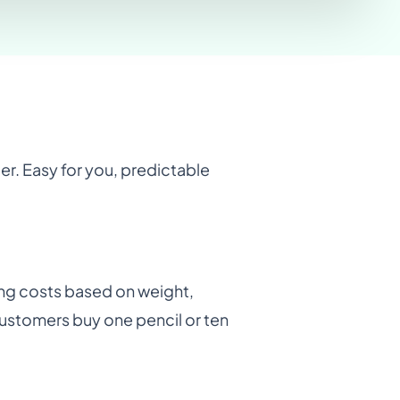
der. Easy for you, predictable
ating costs based on weight,
ustomers buy one pencil or ten