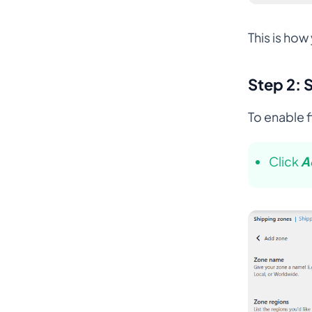
This is ho
Step 2: 
To enable 
Click
A