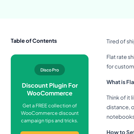
Table of Contents
Tired of sh
Flat rate s
for custom
Disco Pro
What is Fl
Discount Plugin For
WooCommerce
Think of it
Get a FREE collection of
distance, 
WooCommerce discount
notebooks,
campaign tips and tricks.
How to Se