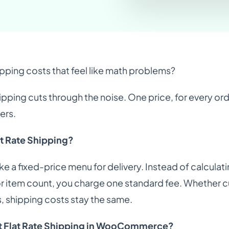
ipping costs that feel like math problems?
hipping cuts through the noise. One price, for every or
ers.
at Rate Shipping?
 like a fixed-price menu for delivery. Instead of calcul
or item count, you charge one standard fee. Whether c
 shipping costs stay the same.
t Flat Rate Shipping in WooCommerce?