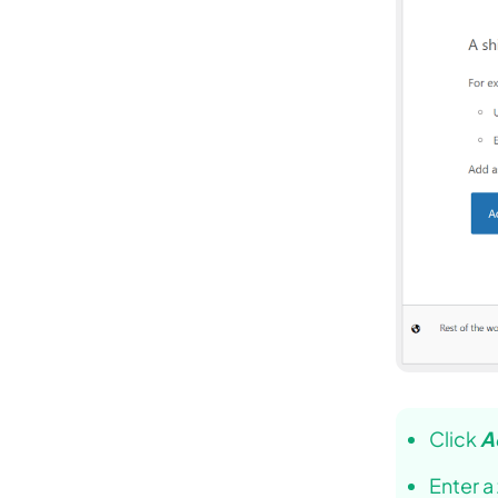
Click
A
Enter a