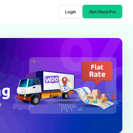
Login
Get Disco Pro