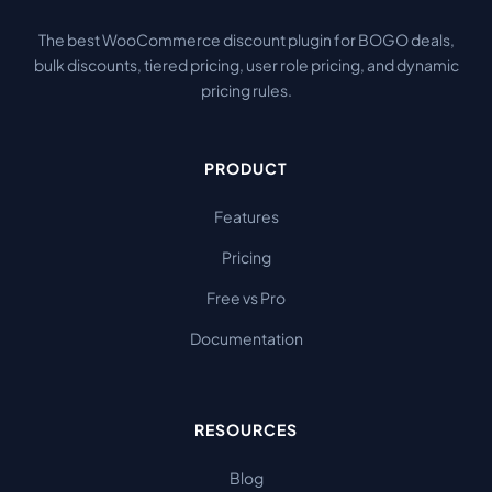
The best WooCommerce discount plugin for BOGO deals,
bulk discounts, tiered pricing, user role pricing, and dynamic
pricing rules.
PRODUCT
Features
Pricing
Free vs Pro
Documentation
RESOURCES
Blog