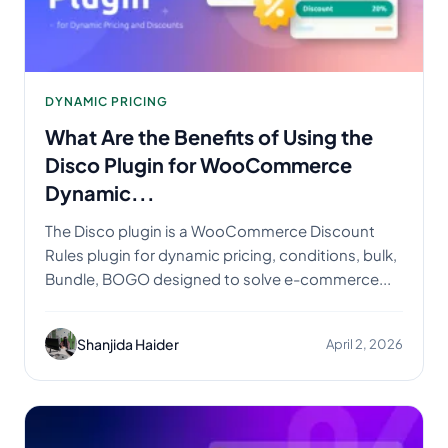
DYNAMIC PRICING
What Are the Benefits of Using the
Disco Plugin for WooCommerce
Dynamic...
The Disco plugin is a WooCommerce Discount
Rules plugin for dynamic pricing, conditions, bulk,
Bundle, BOGO designed to solve e-commerce...
Shanjida Haider
April 2, 2026