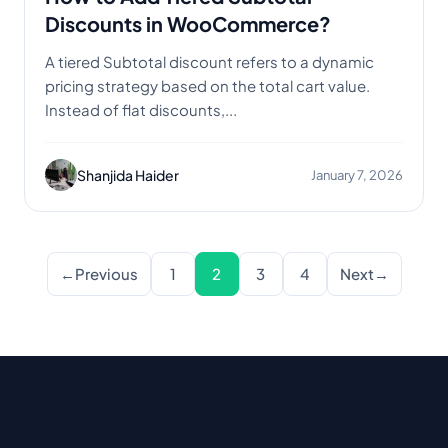
Discounts in WooCommerce?
A tiered Subtotal discount refers to a dynamic
pricing strategy based on the total cart value.
Instead of flat discounts,...
Shanjida Haider
January 7, 2026
Posts pagination
←
Previous
1
2
3
4
Next
→
Disco
.