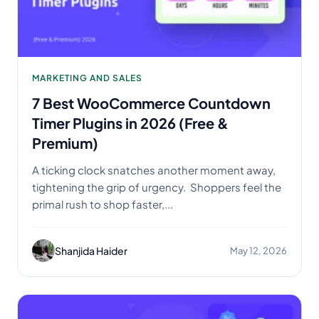
MARKETING AND SALES
7 Best WooCommerce Countdown
Timer Plugins in 2026 (Free &
Premium)
A ticking clock snatches another moment away,
tightening the grip of urgency. Shoppers feel the
primal rush to shop faster,...
Shanjida Haider
May 12, 2026