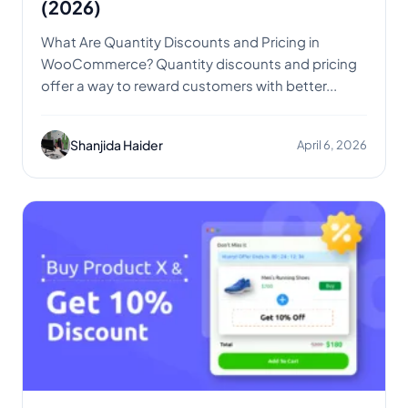
(2026)
What Are Quantity Discounts and Pricing in
WooCommerce? Quantity discounts and pricing
offer a way to reward customers with better...
Shanjida Haider
April 6, 2026