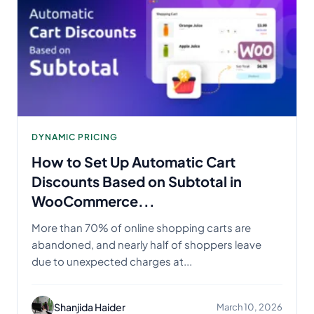
DYNAMIC PRICING
How to Set Up Automatic Cart
Discounts Based on Subtotal in
WooCommerce...
More than 70% of online shopping carts are
abandoned, and nearly half of shoppers leave
due to unexpected charges at...
Shanjida Haider
March 10, 2026