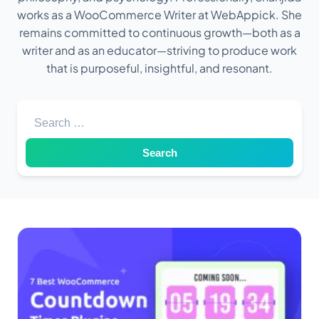
works as a WooCommerce Writer at WebAppick. She
remains committed to continuous growth—both as a
writer and as an educator—striving to produce work
that is purposeful, insightful, and resonant.
Search for: