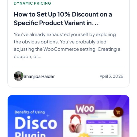
DYNAMIC PRICING
How to Set Up 10% Discount on a
Specific Product Variant in...
You’ve already exhausted yourself by exploring
the obvious options. You’ve probably tried
adjusting the WooCommerce setting. Creating a
coupon, or...
Shanjida Haider
April 3, 2026