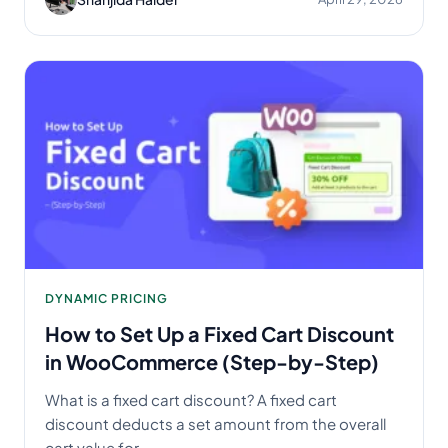
DYNAMIC PRICING
How to Set Up a Fixed Cart Discount
in WooCommerce (Step-by-Step)
What is a fixed cart discount? A fixed cart
discount deducts a set amount from the overall
cart value for...