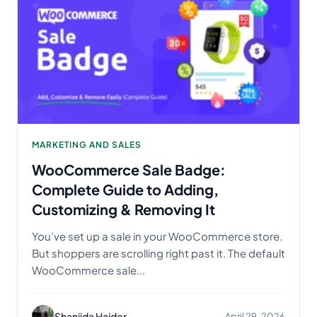
MARKETING AND SALES
WooCommerce Sale Badge:
Complete Guide to Adding,
Customizing & Removing It
You’ve set up a sale in your WooCommerce store.
But shoppers are scrolling right past it. The default
WooCommerce sale...
Shanjida Haider
April 29, 2026