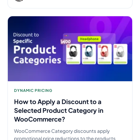
DYNAMIC PRICING
How to Apply a Discount to a
Selected Product Category in
WooCommerce?
WooCommerce Category discounts apply
promotional price reductions to the products