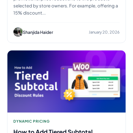
selected by store owners. For example, offering a
15% discount...
Shanjida Haider
January 20, 2026
DYNAMIC PRICING
How to Add Tiered Subtotal