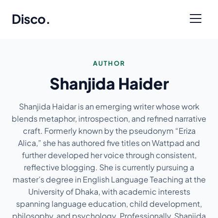
Disco
.
AUTHOR
Shanjida Haider
Shanjida Haidar is an emerging writer whose work
blends metaphor, introspection, and refined narrative
craft. Formerly known by the pseudonym “Eriza
Alica,” she has authored five titles on Wattpad and
further developed her voice through consistent,
reflective blogging. She is currently pursuing a
master’s degree in English Language Teaching at the
University of Dhaka, with academic interests
spanning language education, child development,
philosophy, and psychology. Professionally, Shanjida