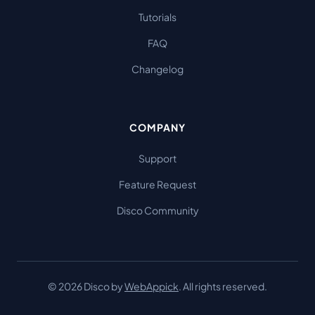
Tutorials
FAQ
Changelog
COMPANY
Support
Feature Request
Disco Community
© 2026 Disco by
WebAppick
. All rights reserved.