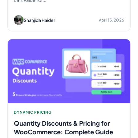
Shanjida Haider
April 15, 2026
DYNAMIC PRICING
Quantity Discounts & Pricing for
WooCommerce: Complete Guide