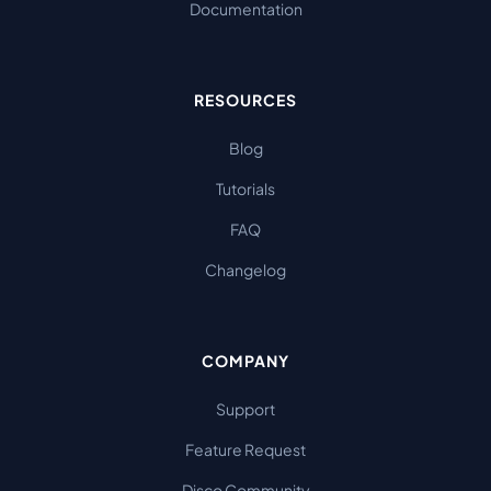
Documentation
RESOURCES
Blog
Tutorials
FAQ
Changelog
COMPANY
Support
Feature Request
Disco Community