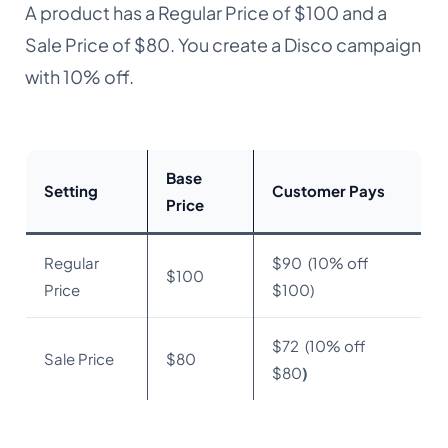
A product has a Regular Price of $100 and a
Sale Price of $80. You create a Disco campaign
with 10% off.
Base
Setting
Customer Pays
Price
Regular
$90 (10% off
$100
Price
$100)
$72 (10% off
Sale Price
$80
$80
)