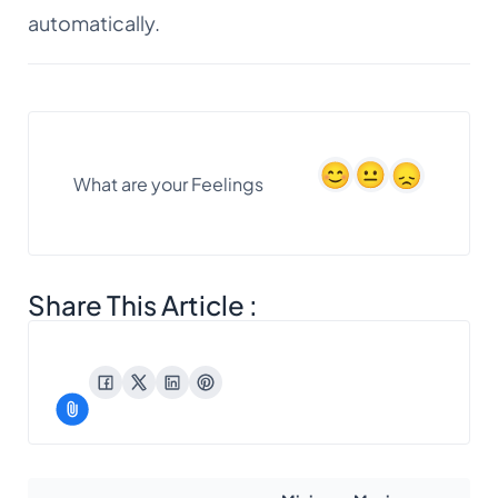
automatically.
What are your Feelings
Share This Article :