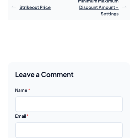
Minimum Maximum
Strikeout Price
Discount Amount –
Settings
Leave a Comment
Name
*
Email
*