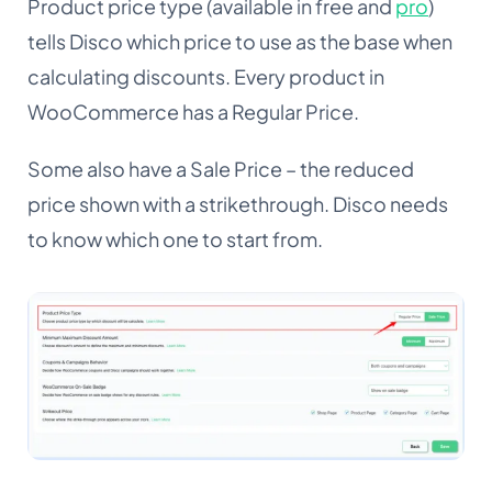
Product price type (available in free and
pro
)
tells Disco which price to use as the base when
calculating discounts. Every product in
WooCommerce has a Regular Price.
Some also have a Sale Price – the reduced
price shown with a strikethrough. Disco needs
to know which one to start from.