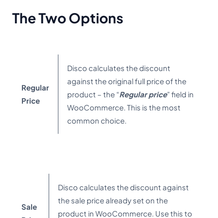
The Two Options
Disco calculates the discount
against the original full price of the
Regular
product – the “
Regular price
” field in
Price
WooCommerce. This is the most
common choice.
Disco calculates the discount against
the sale price already set on the
Sale
product in WooCommerce. Use this to