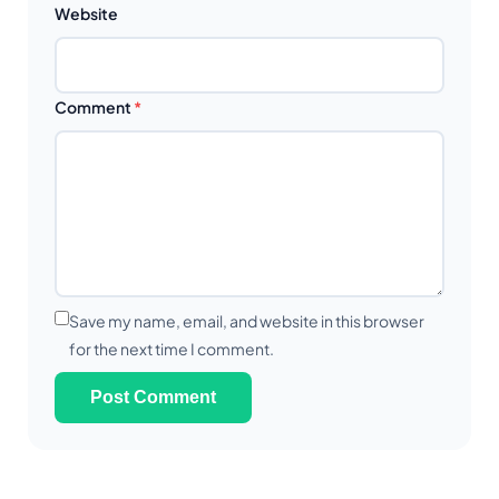
Website
Comment
*
Save my name, email, and website in this browser
for the next time I comment.