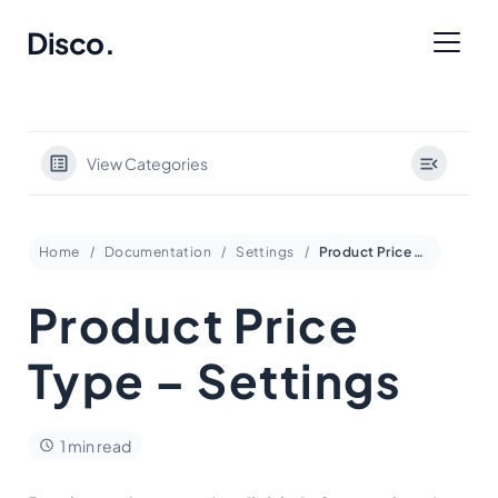
Disco
.
View Categories
Home
Documentation
Settings
Product Price Type – Settings
Product Price
Type – Settings
1 min read