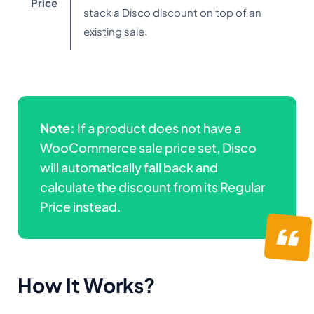
Price
stack a Disco discount on top of an
existing sale.
Note:
If a product does not have a
WooCommerce sale price set, Disco
will automatically fall back and
calculate the discount from its Regular
Price instead.
How It Works
?