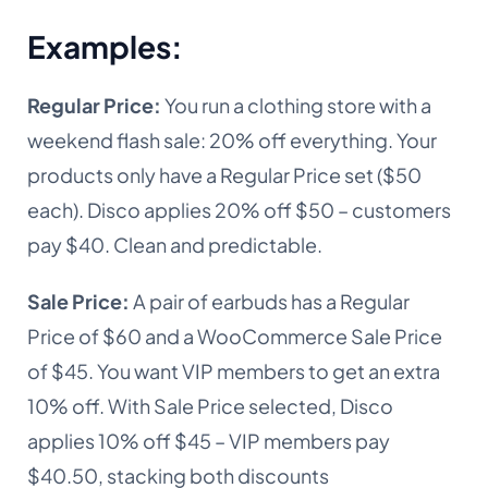
Examples
:
Regular
Price:
You
run a clothing store with a
weekend flash sale: 20% off everything. Your
products only have a Regular Price set ($50
each). Disco applies 20% off $50 – customers
pay $40. Clean and predictable.
Sale Price:
A pair of earbuds has a Regular
Price of $60 and a WooCommerce Sale Price
of $45. You want VIP members to get an extra
10% off. With Sale Price selected, Disco
applies 10% off $45 – VIP members pay
$40.50, stacking both discounts