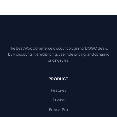
Disco
.
The best WooCommerce discount plugin for BOGO deals,
bulk discounts, tiered pricing, user role pricing, and dynamic
pricing rules.
PRODUCT
Features
Pricing
Free vs Pro